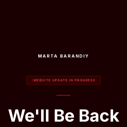
MARTA BARANDIY
WEBSITE UPDATE IN PROGRESS
We'll Be Back