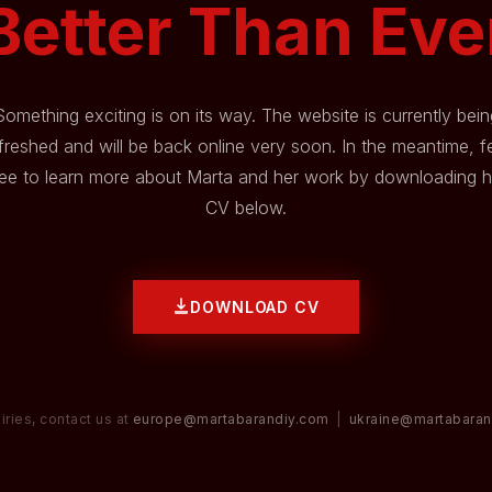
Better Than Eve
Something exciting is on its way. The website is currently bein
freshed and will be back online very soon. In the meantime, f
ree to learn more about Marta and her work by downloading h
CV below.
DOWNLOAD CV
iries, contact us at
europe@martabarandiy.com
|
ukraine@martabaran