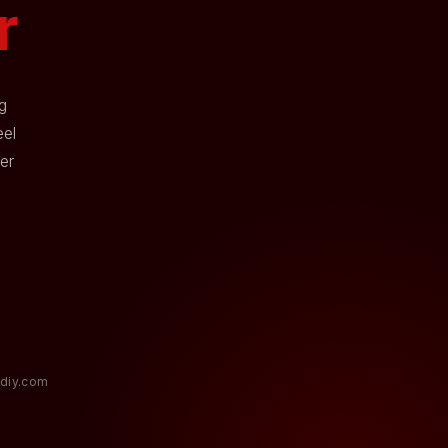
r
g
eel
er
diy.com