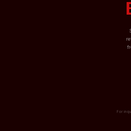
re
f
For inqu