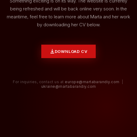
Something exciting is on its way. The website is currently
being refreshed and will be back online very soon. In the
meantime, feel free to learn more about Marta and her work
by downloading her CV below.
DOWNLOAD CV
For inquiries, contact us at
europe@martabarandiy.com
|
ukraine@martabarandiy.com