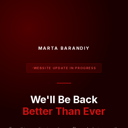
MARTA BARANDIY
WEBSITE UPDATE IN PROGRESS
We'll Be Back
Better Than Ever